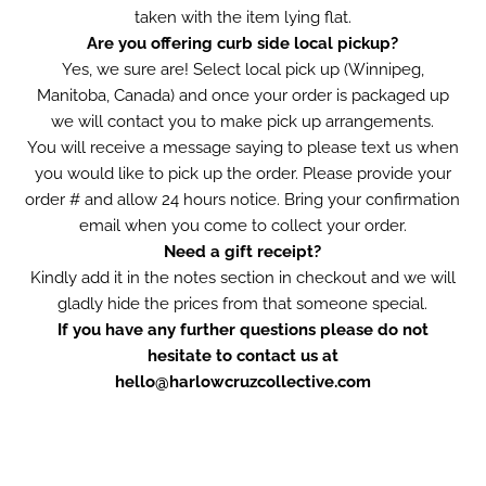
taken with the item lying flat.
Are you offering curb side local pickup?
Yes, we sure are! Select local pick up (Winnipeg,
Manitoba, Canada) and once your order is packaged up
we will contact you to make pick up arrangements.
You will receive a message saying to please text us when
you would like to pick up the order. Please provide your
order # and allow 24 hours notice. Bring your confirmation
email when you come to collect your order.
Need a gift receipt?
Kindly add it in the notes section in checkout and we will
gladly hide the prices from that someone special.
If you have any further questions please do not
hesitate to contact us at
hello@harlowcruzcollective.com