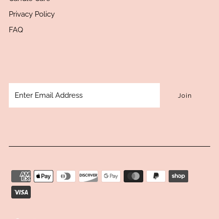
Privacy Policy
FAQ