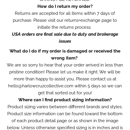
How do I return my order?
Returns are accepted for all items within 7 days of
purchase. Please visit our
returns+exchange page to
initiate the returns process.
USA orders are final sale due to duty and brokerage
issues
What do I do if my order is damaged or received the
wrong item?
We are so sorry to hear that your order arrived in less than
pristine condition! Please let us make it right. We will be
more than happy to assist you. Please contact us at
hello@harlowcruzcollective.com within 5 days so we can
get that sorted out for you!
Where can I find product sizing information?
Product sizing varies between different brands and styles.
Product size information can be found toward the bottom
of each product detail page or as shown in the image
below. Unless otherwise specified sizing is in inches and is