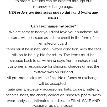
to orders. Returns can be initiated through our
returns+exchange page.
USA orders are final sales due to duty and brokerage
issues.
Can I exchange my order?
We are sorry to hear you didn’t love your purchase. All
returns will be issued as a store credit in the form of an
emailed gift card.
Items must be in new and unworn condition, with the tags
still on to be eligible for return. The items must be
shipped back to us within 14 days from purchase and
customer is responsible for shipping charges unless the
mistake was on our end.
All pre-order sales will be final. No refunds or exchanges
will be accepted.
Sale items, jewellery, accessories, hats, toques, mittens,
scarves, belts, the charity collection, shoes/slippers, swim
wear, bodysuits, intimates, candles are FINAL SALE AND
CANNOT BE RETURNED.