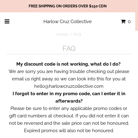
FREE SHIPPING ON ORDERS OVER $150 CDN
Harlow Cruz Collective
0
Home
/
FAQ
FAQ
My discount code is not working, what do I do?
We are sorry you are having trouble checking out please
email us right away so we can look into this for you at
hello@harlowcruzcollective.com
I forgot to enter in my promo code, can I enter it in
afterwards?
Please be sure to enter any applicable promo codes or
gift card numbers at checkout. If you did not enter it can
not be reversed and the sale price can not be honoured.
Expired promos will also not be honoured.