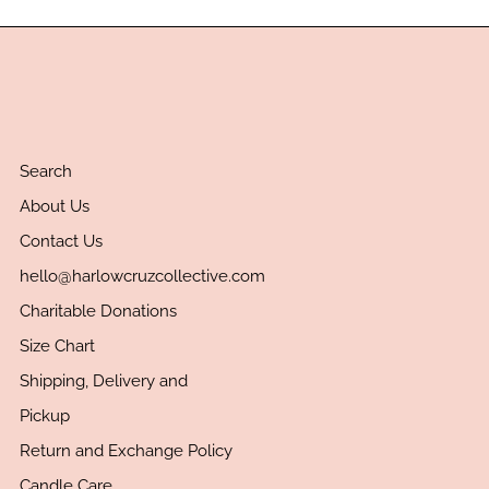
Search
About Us
Contact Us
hello@harlowcruzcollective.com
Charitable Donations
Size Chart
Shipping, Delivery and
Pickup
Return and Exchange Policy
Candle Care