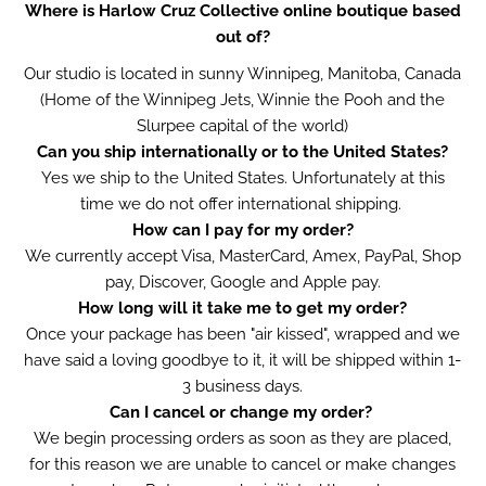
Where is Harlow Cruz Collective online boutique based
out of?
Our studio is located in sunny Winnipeg, Manitoba, Canada
(Home of the Winnipeg Jets, Winnie the Pooh and the
Slurpee capital of the world)
Can you ship internationally or to the United States?
Yes we ship to the United States
. Unfortunately a
t this
time we do not offer international shipping.
How can I pay for my order?
We currently accept Visa, MasterCard, Amex, PayPal, Shop
pay, Discover, Google and Apple pay.
How long will it take me to get my order?
Once your package has been "air kissed", wrapped and we
have said a loving goodbye to it, it will be shipped within 1-
3 business days.
Can I cancel or change my order?
We begin processing orders as soon as they are placed,
for this reason we are unable to cancel or make changes